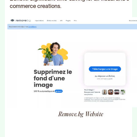
commerce creations.
Remove.bg Website