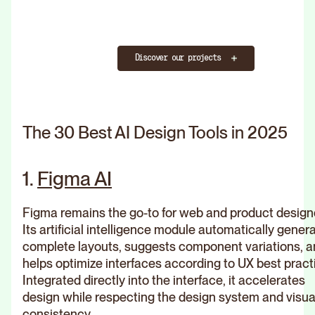
Discover our projects
The 30 Best AI Design Tools in 2025
1.
Figma AI
Figma remains the go-to for web and product design
Its artificial intelligence module automatically gener
complete layouts, suggests component variations, 
helps optimize interfaces according to UX best pract
Integrated directly into the interface, it accelerates
design while respecting the design system and visua
consistency.