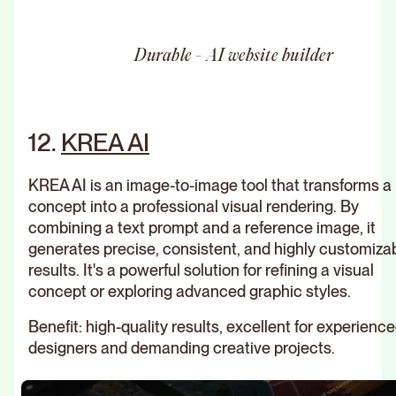
Durable - AI website builder
12.
KREA AI
KREA AI is an image-to-image tool that transforms a
concept into a professional visual rendering. By
combining a text prompt and a reference image, it
generates precise, consistent, and highly customiza
results. It's a powerful solution for refining a visual
concept or exploring advanced graphic styles.
Benefit: high-quality results, excellent for experienc
designers and demanding creative projects.