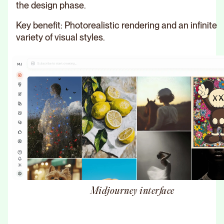
the design phase.
Key benefit: Photorealistic rendering and an infinite
variety of visual styles.
Midjourney interface