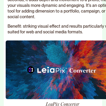
your visuals more dynamic and engaging. It's an opt
tool for adding dimension to a portfolio, campaign, or
social content.
Benefit: striking visual effect and results particularly 
suited for web and social media formats.
LeaPix Converter