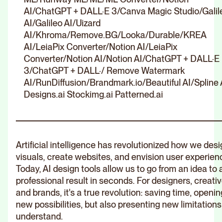
AI/ChatGPT + DALL·E 3/Canva Magic Studio/Galil
AI/Galileo AI/Uizard
AI/Khroma/Remove.BG/Looka/Durable/KREA
AI/LeiaPix Converter/Notion AI/LeiaPix
Converter/Notion AI/Notion AI/ChatGPT + DALL·E
3/ChatGPT + DALL·/ Remove Watermark
AI/RunDiffusion/Brandmark.io/Beautiful AI/Spline 
Designs.ai Stockimg.ai Patterned.ai
Artificial intelligence has revolutionized how we des
visuals, create websites, and envision user experien
Today, AI design tools allow us to go from an idea to 
professional result in seconds. For designers, creativ
and brands, it's a true revolution: saving time, openin
new possibilities, but also presenting new limitations
understand.