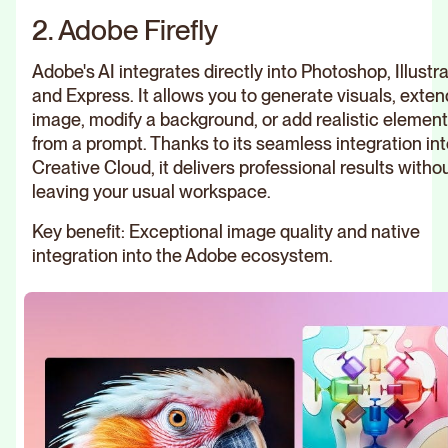
2. Adobe Firefly
Adobe's AI integrates directly into Photoshop, Illustra
and Express. It allows you to generate visuals, exten
image, modify a background, or add realistic elemen
from a prompt. Thanks to its seamless integration int
Creative Cloud, it delivers professional results witho
leaving your usual workspace.
Key benefit: Exceptional image quality and native
integration into the Adobe ecosystem.