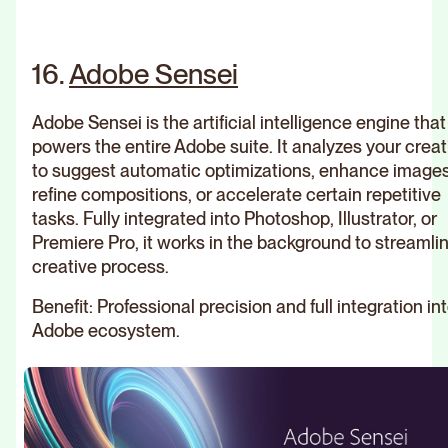
Rebr
agen
16.
Adobe Sensei
We are br
creators.
Close
transform 
Close
into brand
Discover all
Adobe Sensei is the artificial intelligence engine that
CHANCE
When
powers the entire Adobe suite. It analyzes your crea
the Brand &
to suggest automatic optimizations, enhance images
technique
Webd
Web projects
refine compositions, or accelerate certain repetitive
Close
is at the
agen
of Studio
tasks. Fully integrated into Photoshop, Illustrator, or
Last article
service of
We are br
Elias
Premiere Pro, it works in the background to streamli
creators.
emotions
creative process.
transform 
The most famous logos on the
into brand
Portfolio
SNOB DOG
planet: inspirations and
Benefit: Professional precision and full integration in
Our
expertise
Adobe ecosystem.
creations
All our
Webf
collections of
agen
achievements
We are br
creators.
transform 
Read the article
Discover
into brand