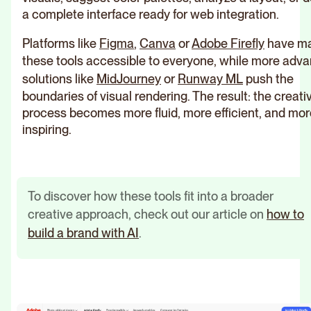
a complete interface ready for web integration.
Platforms like
Figma
,
Canva
or
Adobe Firefly
have m
these tools accessible to everyone, while more adv
solutions like
MidJourney
or
Runway ML
push the
boundaries of visual rendering. The result: the creati
process becomes more fluid, more efficient, and mor
inspiring.
To discover how these tools fit into a broader
creative approach, check out our article on
how to
build a brand with AI
.