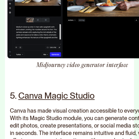
Midjourney video generator interface
5.
Canva Magic Studio
Canva has made visual creation accessible to every
With its Magic Studio module, you can generate cont
edit photos, create presentations, or social media st
in seconds. The interface remains intuitive and fluid,