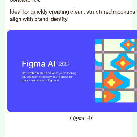
Ideal for quickly creating clean, structured mockups 
align with brand identity.
Figma AI