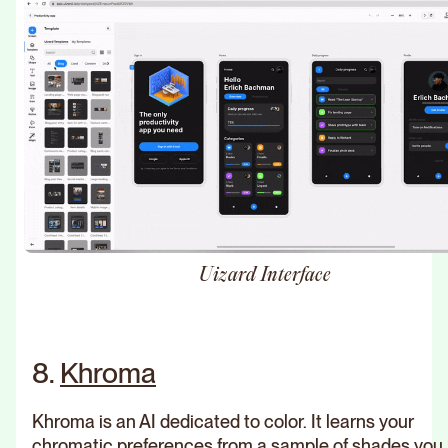
Uizard Interface
8.
Khroma
Khroma is an AI dedicated to color. It learns your
chromatic preferences from a sample of shades you l