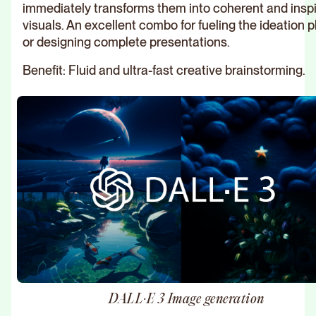
immediately transforms them into coherent and inspi
visuals. An excellent combo for fueling the ideation 
or designing complete presentations.
Benefit: Fluid and ultra-fast creative brainstorming.
DALL·E 3 Image generation