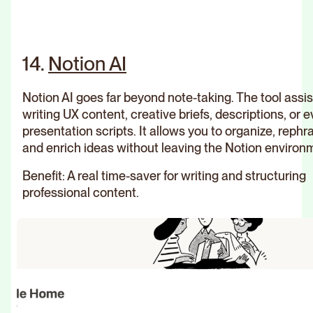
14.
Notion AI
Notion AI goes far beyond note-taking. The tool assis
writing UX content, creative briefs, descriptions, or 
presentation scripts. It allows you to organize, rephr
and enrich ideas without leaving the Notion environ
Benefit: A real time-saver for writing and structuring
professional content.