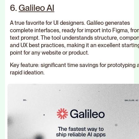
6.
Galileo AI
A true favorite for UI designers. Galileo generates
complete interfaces, ready for import into Figma, fro
text prompt. The tool understands structure, compo
and UX best practices, making it an excellent startin
point for any website or product.
Key feature: significant time savings for prototyping 
rapid ideation.