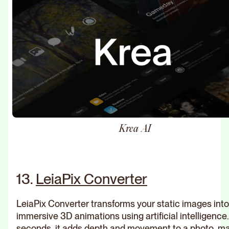
Krea AI
13.
LeiaPix Converter
LeiaPix Converter transforms your static images into
immersive 3D animations using artificial intelligence.
seconds, it adds depth and movement to a photo, m