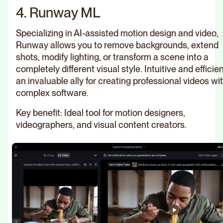
4. Runway ML
Specializing in AI-assisted motion design and video,
Runway allows you to remove backgrounds, extend
shots, modify lighting, or transform a scene into a
completely different visual style. Intuitive and efficient
an invaluable ally for creating professional videos wi
complex software.
Key benefit: Ideal tool for motion designers,
videographers, and visual content creators.