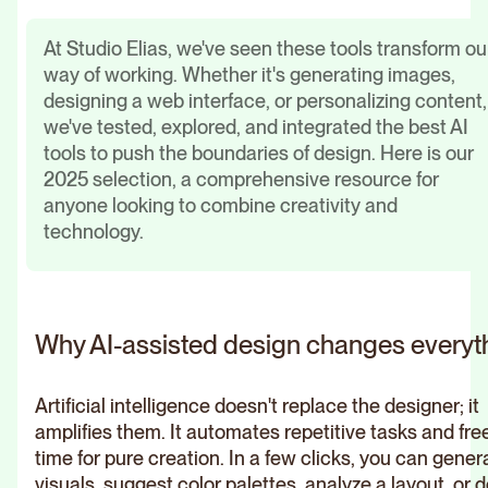
At Studio Elias, we've seen these tools transform ou
way of working. Whether it's generating images,
designing a web interface, or personalizing content,
we've tested, explored, and integrated the best AI
tools to push the boundaries of design. Here is our
2025 selection, a comprehensive resource for
anyone looking to combine creativity and
technology.
Why AI-assisted design changes everyt
Artificial intelligence doesn't replace the designer; it
amplifies them. It automates repetitive tasks and fre
time for pure creation. In a few clicks, you can gener
visuals, suggest color palettes, analyze a layout, or 