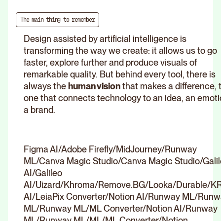
The main thing to remember
Design assisted by artificial intelligence is
transforming the way we create: it allows us to go
faster, explore further and produce visuals of
remarkable quality. But behind every tool, there is
always the
human vision
that makes a difference, 
one that connects technology to an idea, an emoti
a brand.
Figma AI/Adobe Firefly/MidJourney/Runway
ML/Canva Magic Studio/Canva Magic Studio/Gali
AI/Galileo
AI/Uizard/Khroma/Remove.BG/Looka/Durable/K
AI/LeiaPix Converter/Notion AI/Runway ML/Run
ML/Runway ML/ML Converter/Notion AI/Runway
ML/Runway ML/ML/ML Converter/Notion