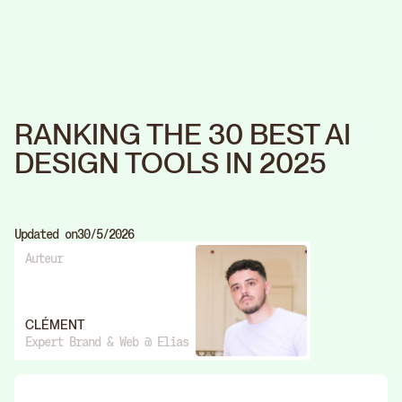
RANKING THE 30 BEST AI
DESIGN TOOLS IN 2025
Updated on
30/5/2026
Auteur
CLÉMENT
Expert Brand & Web @ Elias