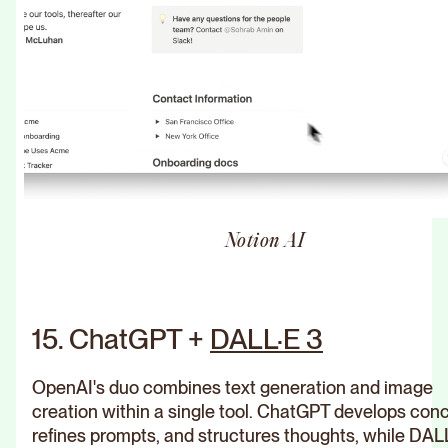
Notion AI
15. ChatGPT +
DALL·E 3
OpenAI's duo combines text generation and image
creation within a single tool. ChatGPT develops con
refines prompts, and structures thoughts, while DAL