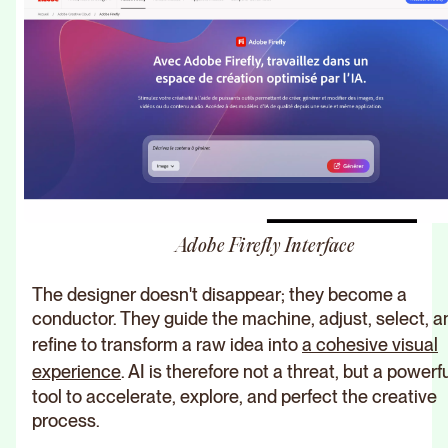
Adobe Firefly Interface
The designer doesn't disappear; they become a
conductor. They guide the machine, adjust, select, a
refine to transform a raw idea into
a cohesive visual
experience
. AI is therefore not a threat, but a powerf
tool to accelerate, explore, and perfect the creative
process.