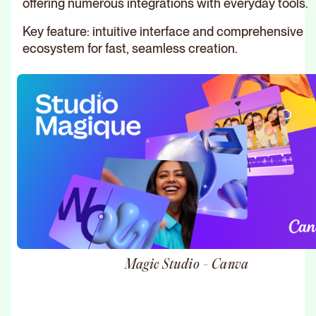
offering numerous integrations with everyday tools.
Key feature: intuitive interface and comprehensive
ecosystem for fast, seamless creation.
Magic Studio - Canva