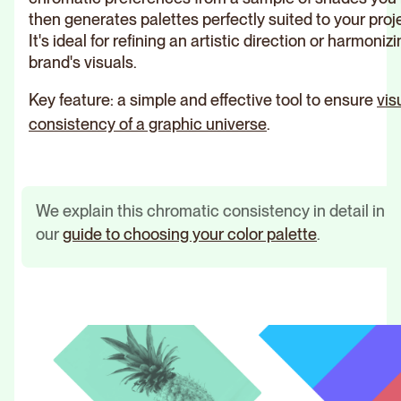
then generates palettes perfectly suited to your proj
It's ideal for refining an artistic direction or harmoniz
brand's visuals.
Key feature: a simple and effective tool to ensure
vis
consistency of a graphic universe
.
We explain this chromatic consistency in detail in
our
guide to choosing your color palette
.