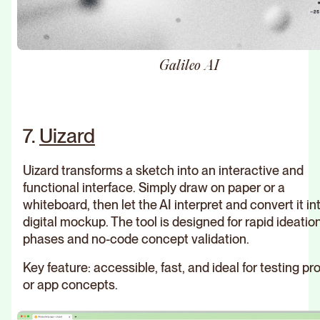
Galileo AI
7.
Uizard
Uizard transforms a sketch into an interactive and
functional interface. Simply draw on paper or a
whiteboard, then let the AI interpret and convert it in
digital mockup. The tool is designed for rapid ideatio
phases and no-code concept validation.
Key feature: accessible, fast, and ideal for testing pr
or app concepts.