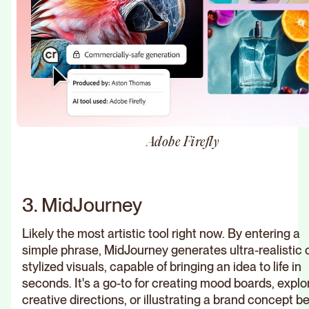
Adobe Firefly
3. MidJourney
Likely the most artistic tool right now. By entering a
simple phrase, MidJourney generates ultra-realistic 
stylized visuals, capable of bringing an idea to life in
seconds. It's a go-to for creating mood boards, explo
creative directions, or illustrating a brand concept b