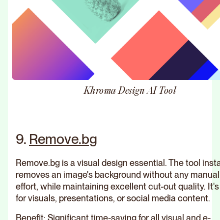
Khroma Design AI Tool
9.
Remove.bg
Remove.bg is a visual design essential. The tool inst
removes an image's background without any manual
effort, while maintaining excellent cut-out quality. It's
for visuals, presentations, or social media content.
Benefit: Significant time-saving for all visual and e-