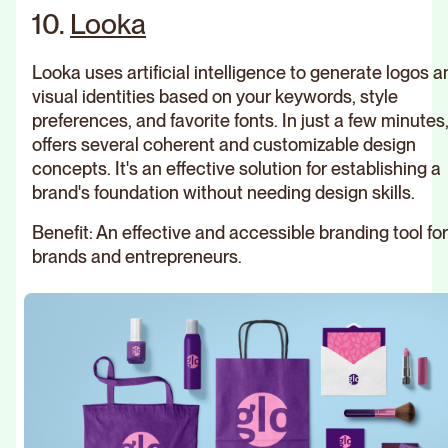
10.
Looka
Looka uses artificial intelligence to generate logos a
visual identities based on your keywords, style
preferences, and favorite fonts. In just a few minutes,
offers several coherent and customizable design
concepts. It's an effective solution for establishing a
brand's foundation without needing design skills.
Benefit: An effective and accessible branding tool fo
brands and entrepreneurs.