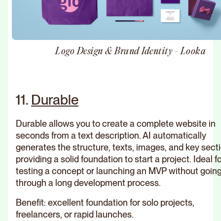
Logo Design & Brand Identity - Looka
11.
Durable
Durable allows you to create a complete website in
seconds from a text description. AI automatically
generates the structure, texts, images, and key sect
providing a solid foundation to start a project. Ideal f
testing a concept or launching an MVP without goin
through a long development process.
Benefit: excellent foundation for solo projects,
freelancers, or rapid launches.