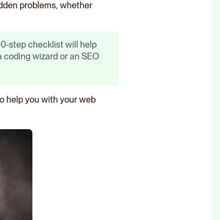
 hidden problems, whether
-step checklist will help
 a coding wizard or an SEO
 to help you with your web