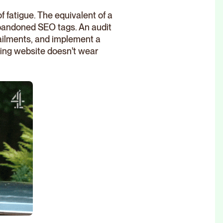
f fatigue. The equivalent of a
 abandoned SEO tags. An audit
 ailments, and implement a
ming website doesn't wear