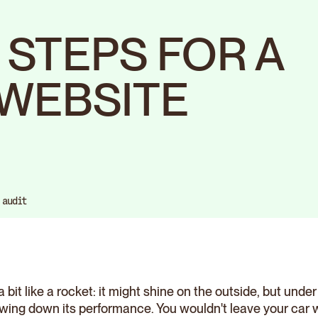
0 STEPS FOR A
WEBSITE
 audit
a bit like a rocket: it might shine on the outside, but unde
owing down its performance. You wouldn't leave your car