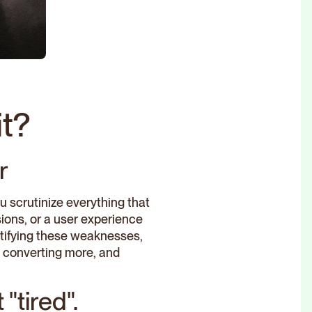
t?
r
ou scrutinize everything that
ions, or a user experience
entifying these weaknesses,
c, converting more, and
"tired".