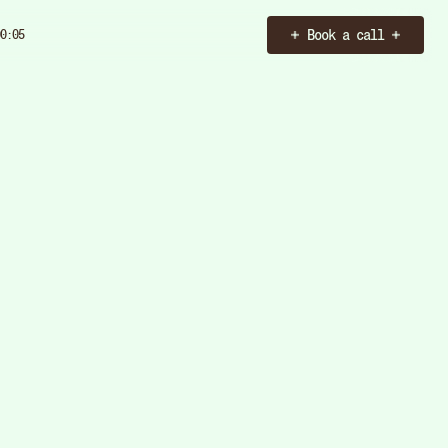
Book a call
0:06