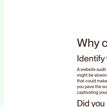
Why c
Identif
A website audit 
might be slowin
that could make 
you pave the way
captivating your 
Did you 