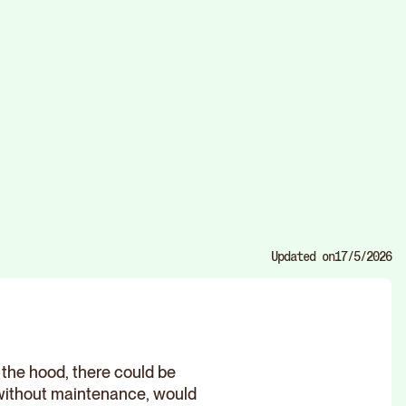
Updated on
17/5/2026
r the hood, there could be
 without maintenance, would