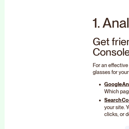
1. Ana
Get fri
Consol
For an effective
glasses for your
Google An
Which page
Search Co
your site.
clicks, or 