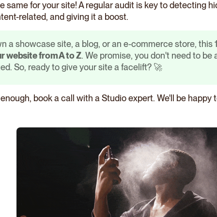
the same for your site! A regular audit is key to detecting
tent-related, and giving it a boost.
 a showcase site, a blog, or an e-commerce store, this 10
r website from A to Z
. We promise, you don't need to be
ed. So, ready to give your site a facelift? 🚀
t enough, book a call with a Studio expert. We'll be happy