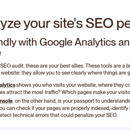
lyze your site's SEO 
endly with Google Analytics a
e
 SEO audit, these are your best allies. These tools are a b
 website: they allow you to see clearly where things are g
alytics
shows you who visits your website, where they c
s attract the most traffic? Which pages make your visitors
nsole
, on the other hand, is your passport to understan
 You can check if your pages are properly indexed, identif
detect technical errors that could penalize your SEO.