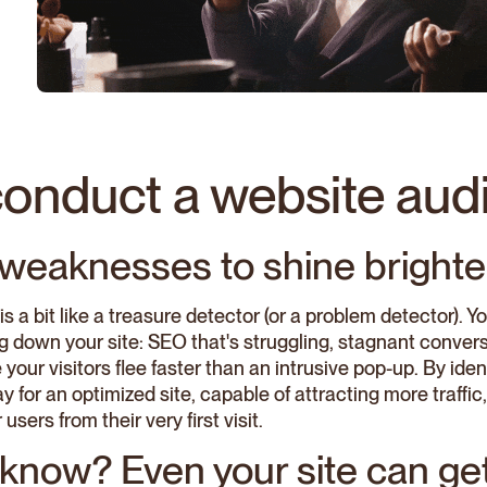
onduct a website audi
y weaknesses to shine brighte
is a bit like a treasure detector (or a problem detector). Y
g down your site: SEO that's struggling, stagnant convers
your visitors flee faster than an intrusive pop-up. By id
 for an optimized site, capable of attracting more traffi
users from their very first visit.
know? Even your site can get 