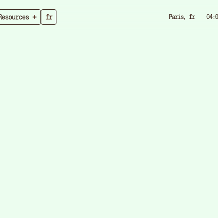
Resources
fr
Paris, fr
04:0