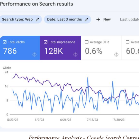
Performance Analysis - Google Search Conso