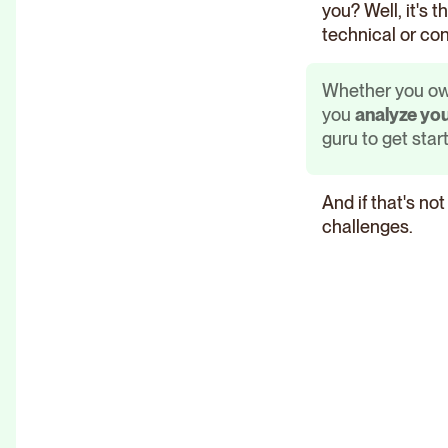
you? Well, it's 
technical or con
Whether you own
you
analyze you
guru to get start
And if that's no
challenges.