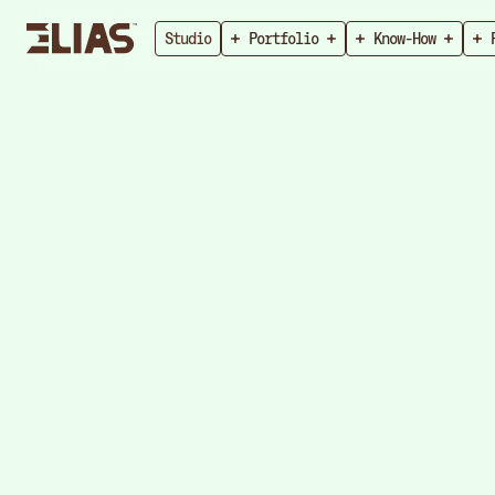
Studio
Portfolio
Know-How