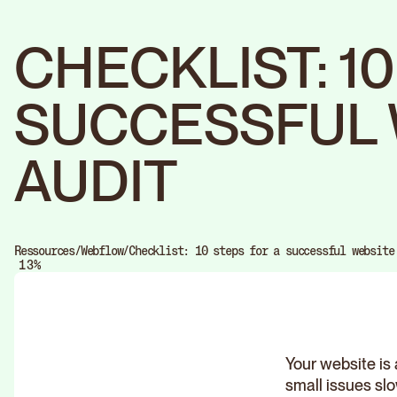
CHECKLIST: 1
SUCCESSFUL 
AUDIT
0
1
Ressources
/
Webflow
/
Checklist: 10 steps for a successful website
0
2
%
1
3
2
4
3
5
4
6
5
7
6
8
7
9
8
Your website is 
9
small issues sl