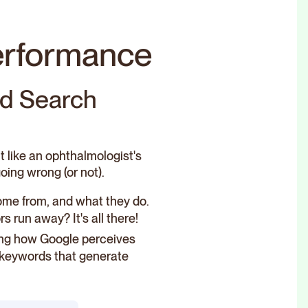
performance
nd Search
it like an ophthalmologist's
oing wrong (or not).
ome from, and what they do.
 run away? It's all there!
ding how Google perceives
y keywords that generate