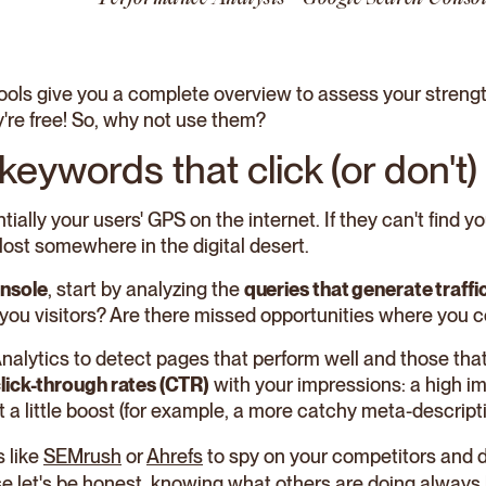
 tools give you a complete overview to assess your stre
're free! So, why not use them?
 keywords that click (or don't)
ially your users' GPS on the internet. If they can't find 
lost somewhere in the digital desert.
nsole
, start by analyzing the
queries that generate traffi
you visitors? Are there missed opportunities where you c
Analytics to detect pages that perform well and those th
lick-through rates (CTR)
with your impressions: a high i
 a little boost (for example, a more catchy meta-descript
s like
SEMrush
or
Ahrefs
to spy on your competitors and 
se let's be honest, knowing what others are doing always 