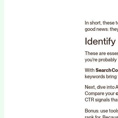
In short, these
good news: they
Identify
These are essent
you're probably 
With
Search Co
keywords bring 
Next, dive into 
Compare your
c
CTR signals that
Bonus: use tool
rank for. Becau