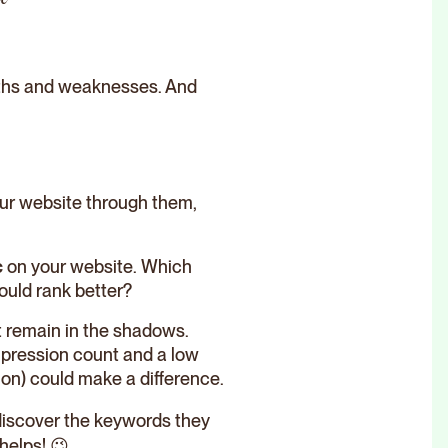
ngths and weaknesses. And
your website through them,
c
on your website. Which
ould rank better?
at remain in the shadows.
mpression count and a low
ion) could make a difference.
discover the keywords they
helps! 😉