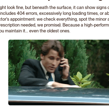
ht look fine, but beneath the surface, it can show signs o
e includes 404 errors, excessively long loading times, or
doctor's appointment: we check everything, spot the minor
rescription needed, we promise). Because a high-perfor
ou maintain it... even the oldest ones.