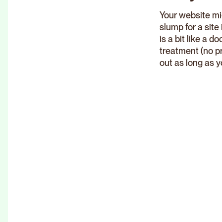
Your website mig
slump for a sit
is a bit like a 
treatment (no p
out as long as y