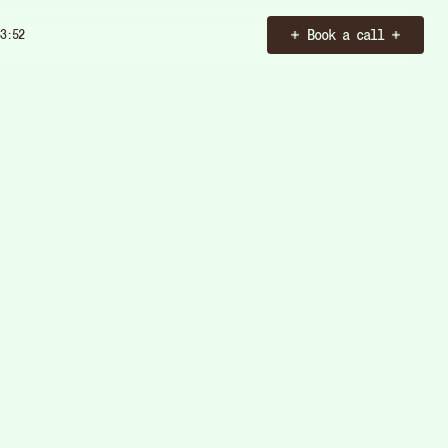
Book a call
3:54