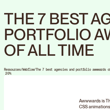
THE 7 BEST A
PORTFOLIO 
OF ALL TIME
0
Ressources
/
Webflow
/
The 7 best agencies and portfolio awwwards o
1
%
2
0
3
1
4
2
5
3
6
4
7
5
8
6
9
7
Awwwards is THE
8
9
CSS animations. 