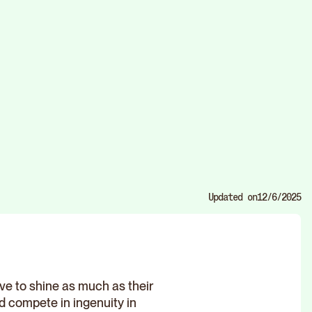
Updated on
12/6/2025
e to shine as much as their
ld compete in ingenuity in