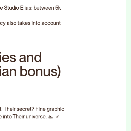
ke Studio Elias: between 5k
cy also takes into account
ies and
sian bonus)
. Their secret? Fine graphic
e into
Their universe
. 🏊 ‍ ♂️