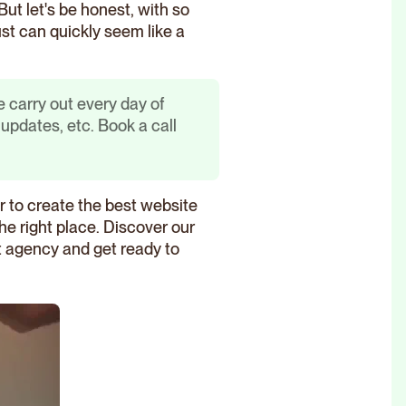
 But let's be honest, with so
ust can quickly seem like a
 carry out every day of
pdates, etc. Book a call
er to create the best website
the right place. Discover our
ht agency and get ready to