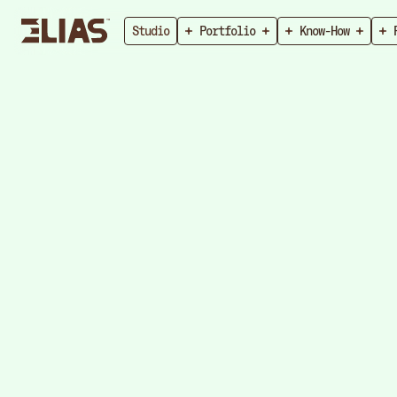
Studio
Portfolio
Know-How