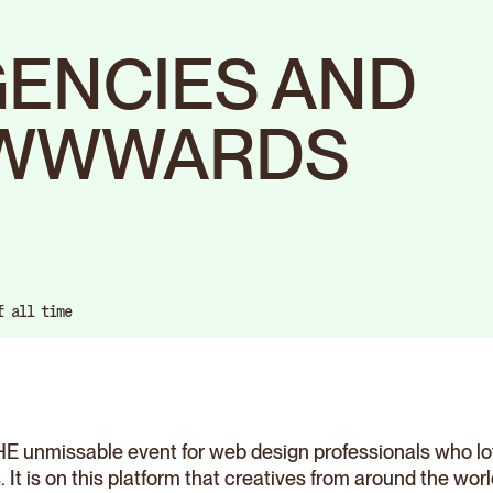
GENCIES AND
AWWWARDS
f all time
 unmissable event for web design professionals who lov
It is on this platform that creatives from around the wor