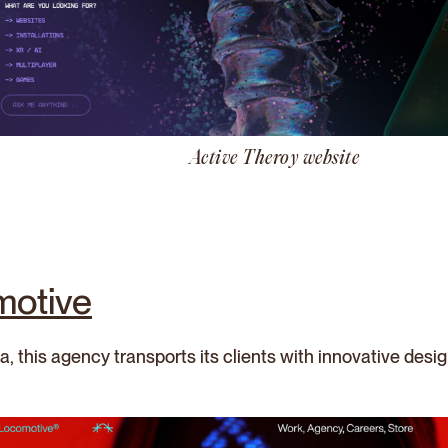
Active Theroy website
motive
, this agency transports its clients with innovative desi