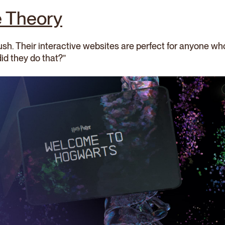
e Theory
rush. Their interactive websites are perfect for anyone 
did they do that?”