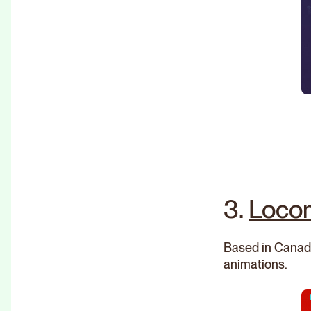
3.
Loco
Based in Canada
animations.