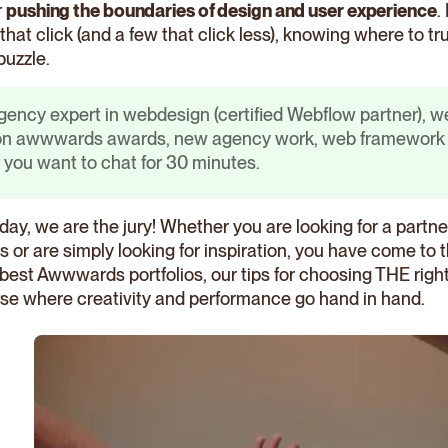
r
pushing the boundaries of design and user experience
.
that click (and a few that click less), knowing where to tr
puzzle.
gency expert in webdesign (certified Webflow partner), we
 on awwwards awards, new agency work, web framework u
f you want to chat for 30 minutes.
day, we are the jury! Whether you are looking for a partn
s or are simply looking for inspiration, you have come to 
7 best Awwwards portfolios, our tips for choosing THE rig
rse where creativity and performance go hand in hand.