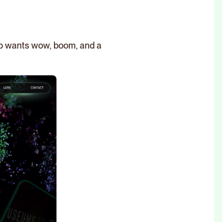
who wants wow, boom, and a