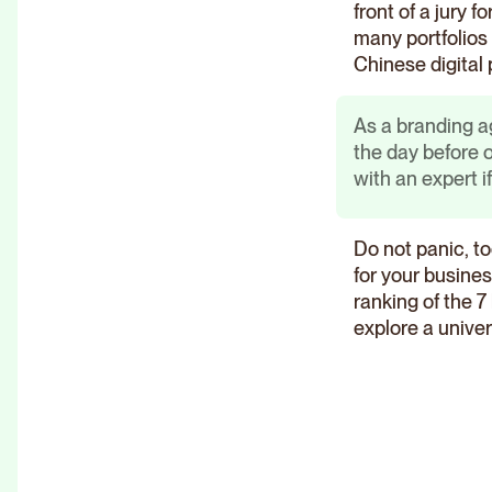
front of a jury fo
many portfolios 
Chinese digital 
As a branding a
the day before
with an expert i
Do not panic, to
for your busines
ranking of the 
explore a unive