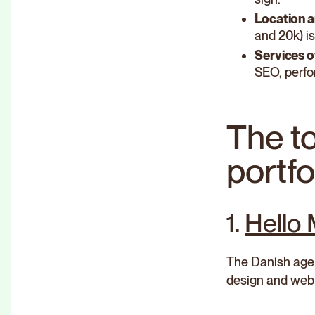
Location a
and 20k) is
Services o
SEO, perfo
The t
portfo
1.
Hello
The Danish agenc
design and web 