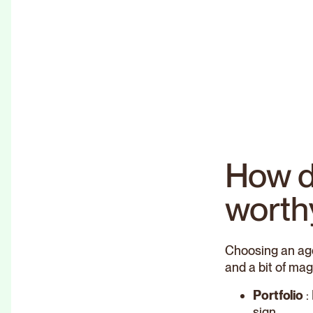
How d
worth
Choosing an age
and a bit of mag
Portfolio
:
sign.