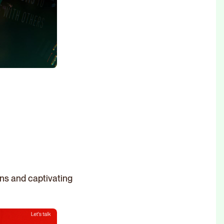
gns and captivating