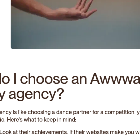
o I choose an Awwwa
y agency?
ncy is like choosing a dance partner for a competition: y
ic. Here's what to keep in mind:
 Look at their achievements. If their websites make you w