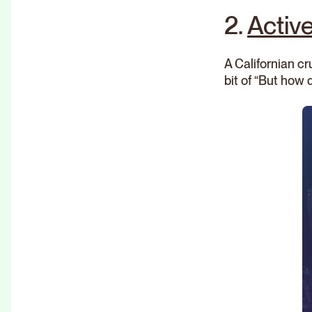
2.
Activ
A Californian c
bit of “But how 