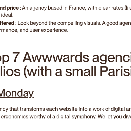
nd price
: An agency based in France, with clear rates (li
 ideal.
ffered
: Look beyond the compelling visuals. A good agen
rmance, and user experience.
op 7 Awwwards agenc
lios (with a small Pari
 Monday
y that transforms each website into a work of digital art
ergonomics worthy of a digital symphony. We let you div