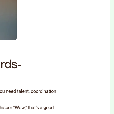
rds-
ou need talent, coordination
hisper “Wow,” that's a good