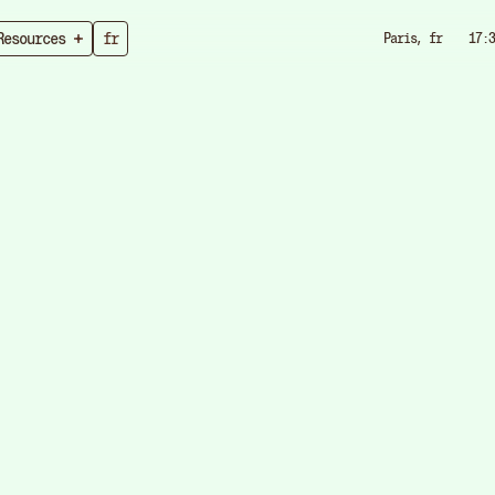
Resources
fr
Paris, fr
17:3