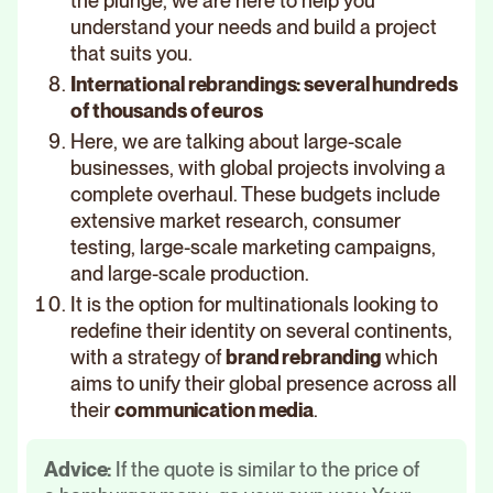
the plunge, we are here to help you
understand your needs and build a project
that suits you.
International rebrandings: several hundreds
of thousands of euros
Here, we are talking about large-scale
businesses, with global projects involving a
complete overhaul. These budgets include
extensive market research, consumer
testing, large-scale marketing campaigns,
and large-scale production.
It is the option for multinationals looking to
redefine their identity on several continents,
with a strategy of
brand rebranding
which
aims to unify their global presence across all
their
communication media
.
Advice:
If the quote is similar to the price of