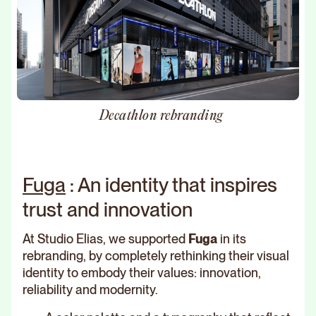
Decathlon rebranding
Fuga
: An identity that inspires
trust and innovation
At Studio Elias, we supported
Fuga
in its
rebranding, by completely rethinking their visual
identity to embody their values: innovation,
reliability and modernity.