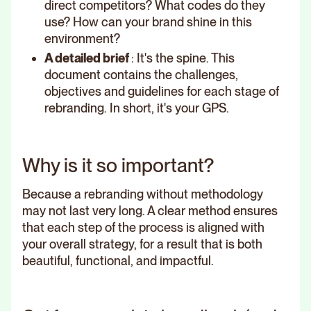
direct competitors? What codes do they
use? How can your brand shine in this
environment?
A detailed brief
: It's the spine. This
document contains the challenges,
objectives and guidelines for each stage of
rebranding. In short, it's your GPS.
Why is it so important?
Because a rebranding without methodology
may not last very long. A clear method ensures
that each step of the process is aligned with
your overall strategy, for a result that is both
beautiful, functional, and impactful.