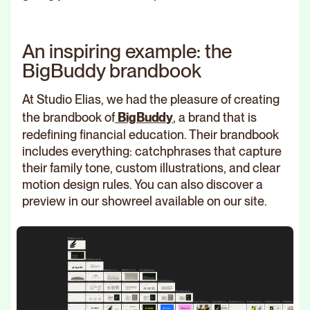
An inspiring example: the
BigBuddy brandbook
At Studio Elias, we had the pleasure of creating
the brandbook of
BigBuddy
, a brand that is
redefining financial education. Their brandbook
includes everything: catchphrases that capture
their family tone, custom illustrations, and clear
motion design rules. You can also discover a
preview in our showreel available on our site.