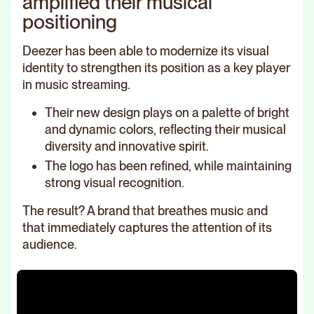
amplified their musical
positioning
Deezer has been able to modernize its visual
identity to strengthen its position as a key player
in music streaming.
Their new design plays on a palette of bright
and dynamic colors, reflecting their musical
diversity and innovative spirit.
The logo has been refined, while maintaining
strong visual recognition.
The result? A brand that breathes music and
that immediately captures the attention of its
audience.