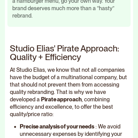
a hamburger menu, go your own way. Your
brand deserves much more than a “hasty”
rebrand.
Studio Elias' Pirate Approach:
Quality + Efficiency
At Studio Elias, we know that not all companies
have the budget of a multinational company, but
that should not prevent them from accessing
quality rebranding. That is why we have
developed a
Pirate approach
, combining
efficiency and excellence, to offer the best
quality/price ratio:
Precise analysis of your needs
: We avoid
unnecessary expenses by identifying your