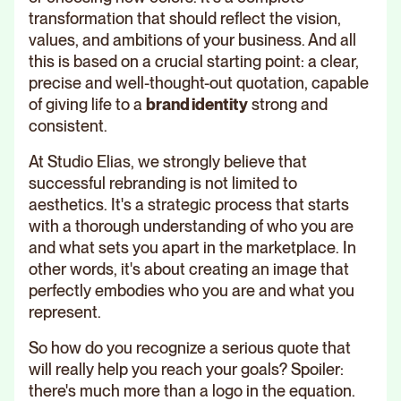
transformation that should reflect the vision,
values, and ambitions of your business. And all
this is based on a crucial starting point: a clear,
precise and well-thought-out quotation, capable
of giving life to a
brand identity
strong and
consistent.
At Studio Elias, we strongly believe that
successful rebranding is not limited to
aesthetics. It's a strategic process that starts
with a thorough understanding of who you are
and what sets you apart in the marketplace. In
other words, it's about creating an image that
perfectly embodies who you are and what you
represent.
So how do you recognize a serious quote that
will really help you reach your goals? Spoiler:
there's much more than a logo in the equation.