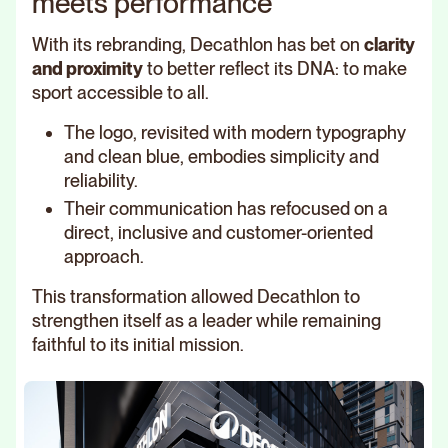
meets performance
With its rebranding, Decathlon has bet on
clarity
and proximity
to better reflect its DNA: to make
sport accessible to all.
The logo, revisited with modern typography
and clean blue, embodies simplicity and
reliability.
Their communication has refocused on a
direct, inclusive and customer-oriented
approach.
This transformation allowed Decathlon to
strengthen itself as a leader while remaining
faithful to its initial mission.