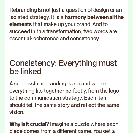
Rebranding is not just a question of design or an
isolated strategy. It is a
harmony between all the
elements
that make up your brand. And to
succeed in this transformation, two words are
essential: coherence and consistency.
Consistency: Everything must
be linked
A successful rebranding is a brand where
everything fits together perfectly, from the logo
to the communication strategy. Each item
should tell the same story and reflect the same
vision.
Why is it crucial?
Imagine a puzzle where each
piece comes from a different game. You get a