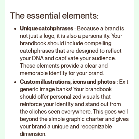
The essential elements:
Unique catchphrases
: Because a brand is
not just a logo, it is also a personality. Your
brandbook should include compelling
catchphrases that are designed to reflect
your DNA and captivate your audience.
These elements provide a clear and
memorable identity for your brand.
Custom illustrations, icons and photos
: Exit
generic image banks! Your brandbook
should offer personalized visuals that
reinforce your identity and stand out from
the cliches seen everywhere. This goes well
beyond the simple graphic charter and gives
your brand a unique and recognizable
dimension.