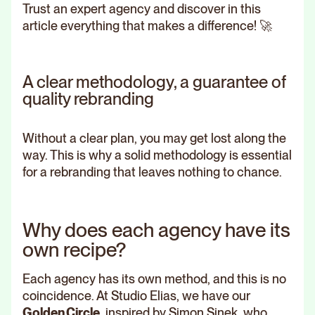
Trust an expert agency and discover in this
article everything that makes a difference! 🚀
A clear methodology, a guarantee of
quality rebranding
Without a clear plan, you may get lost along the
way. This is why a solid methodology is essential
for a rebranding that leaves nothing to chance.
Why does each agency have its
own recipe?
Each agency has its own method, and this is no
coincidence. At Studio Elias, we have our
Golden Circle
, inspired by Simon Sinek, who