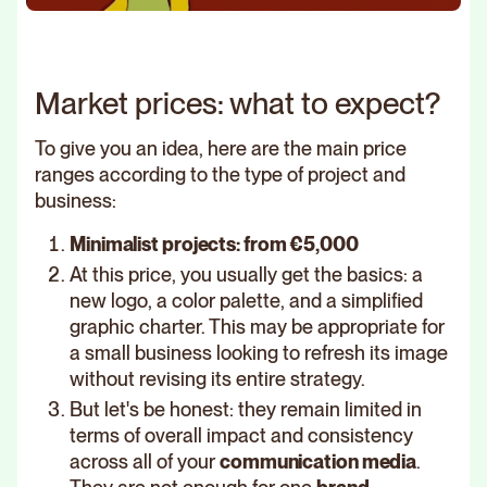
Market prices: what to expect?
To give you an idea, here are the main price
ranges according to the type of project and
business:
Minimalist projects: from €5,000
At this price, you usually get the basics: a
new logo, a color palette, and a simplified
graphic charter. This may be appropriate for
a small business looking to refresh its image
without revising its entire strategy.
But let's be honest: they remain limited in
terms of overall impact and consistency
across all of your
communication media
.