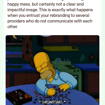
happy mess, but certainly not a clear and
impactful image. This is exactly what happens
when you entrust your rebranding to several
providers who do not communicate with each
other.