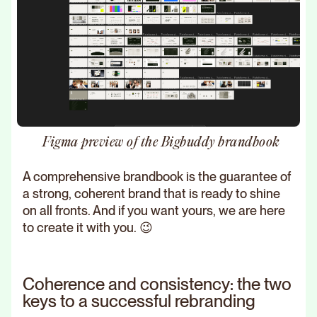
Figma preview of the Bigbuddy brandbook
A comprehensive brandbook is the guarantee of
a strong, coherent brand that is ready to shine
on all fronts. And if you want yours, we are here
to create it with you. 😉
Coherence and consistency: the two
keys to a successful rebranding