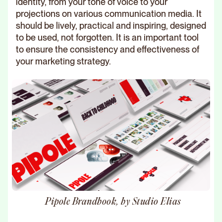
identity, from your tone of voice to your
projections on various communication media. It
should be lively, practical and inspiring, designed
to be used, not forgotten. It is an important tool
to ensure the consistency and effectiveness of
your marketing strategy.
Pipole Brandbook, by Studio Elias