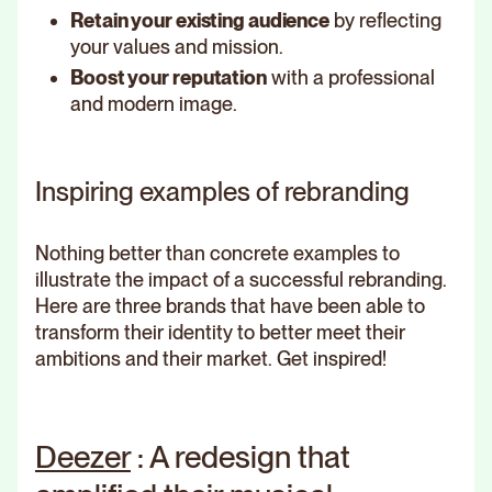
Retain your existing audience
by reflecting
your values and mission.
Boost your reputation
with a professional
and modern image.
Inspiring examples of rebranding
Nothing better than concrete examples to
illustrate the impact of a successful rebranding.
Here are three brands that have been able to
transform their identity to better meet their
ambitions and their market. Get inspired!
Deezer
: A redesign that