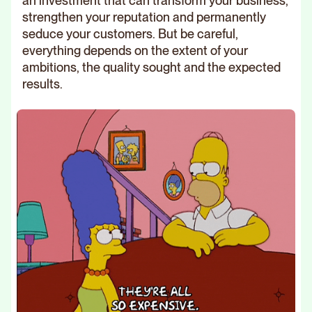
an investment that can transform your business,
strengthen your reputation and permanently
seduce your customers. But be careful,
everything depends on the extent of your
ambitions, the quality sought and the expected
results.