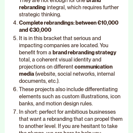
They are not enough for one
brand
rebranding
integral, which requires further
strategic thinking.
Complete rebrandings: between €10,000
and €30,000
It is in this bracket that serious and
impacting companies are located. You
benefit from a
brand rebranding strategy
total, a coherent visual identity and
projections on different
communication
media
(website, social networks, internal
documents, etc.).
These projects also include differentiating
elements such as custom illustrations, icon
banks, and motion design rules.
In short: perfect for ambitious businesses
that want a rebranding that can propel them
to another level. If you are hesitant to take