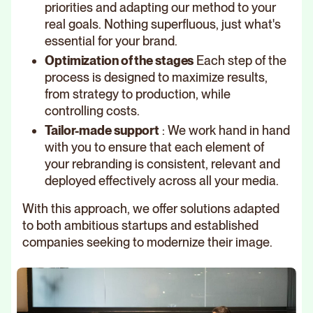
priorities and adapting our method to your
real goals. Nothing superfluous, just what's
essential for your brand.
Optimization of the stages
Each step of the
process is designed to maximize results,
from strategy to production, while
controlling costs.
Tailor-made support
: We work hand in hand
with you to ensure that each element of
your rebranding is consistent, relevant and
deployed effectively across all your media.
With this approach, we offer solutions adapted
to both ambitious startups and established
companies seeking to modernize their image.