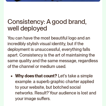
Consistency: A good brand,
well deployed
You can have the most beautiful logo and an
incredibly stylish visual identity, but if the
deployment is unsuccessful, everything falls
apart. Consistency is the art of maintaining the
same quality and the same message, regardless
of the channel or medium used.
Why does that count?
Let's take a simple
example: a superb graphic charter applied
to your website, but botched social
networks. Result? Your audience is lost and
your image suffers.