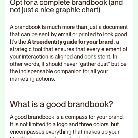
Opt for a complete brandbook (and
not just a nice graphic chart)
A brandbook is much more than just a document
that can be sent by email or printed to look good.
It's the
A true identity guide for your brand
, a
strategic tool that ensures that every element of
your interaction is aligned and consistent. In
other words, it should never “gather dust” but be
the indispensable companion for all your
marketing actions.
What is a good brandbook?
A good brandbook is a compass for your brand.
It is not limited to a logo and three colors, but
encompasses everything that makes up your