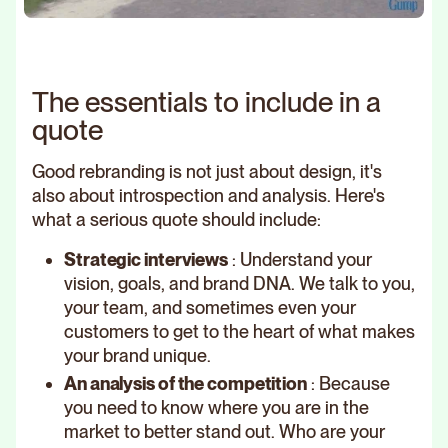
The essentials to include in a
quote
Good rebranding is not just about design, it's
also about introspection and analysis. Here's
what a serious quote should include:
Strategic interviews
: Understand your
vision, goals, and brand DNA. We talk to you,
your team, and sometimes even your
customers to get to the heart of what makes
your brand unique.
An analysis of the competition
: Because
you need to know where you are in the
market to better stand out. Who are your