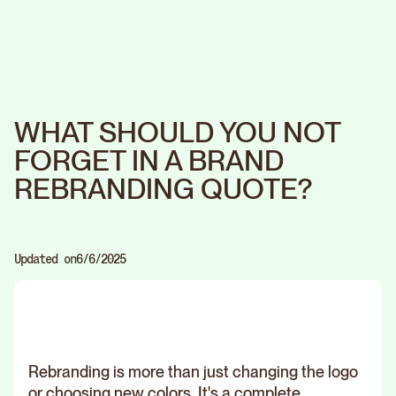
WHAT SHOULD YOU NOT
FORGET IN A BRAND
REBRANDING QUOTE?
Updated on
6/6/2025
Rebranding is more than just changing the logo
or choosing new colors. It's a complete