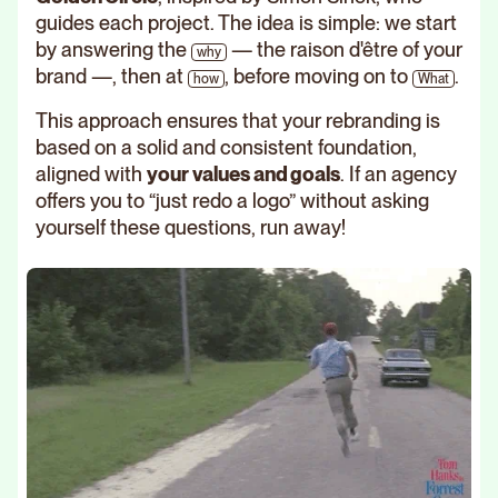
guides each project. The idea is simple: we start
by answering the
— the raison d'être of your
why
brand —, then at
, before moving on to
.
how
What
This approach ensures that your rebranding is
based on a solid and consistent foundation,
aligned with
your values and goals
. If an agency
offers you to “just redo a logo” without asking
yourself these questions, run away!