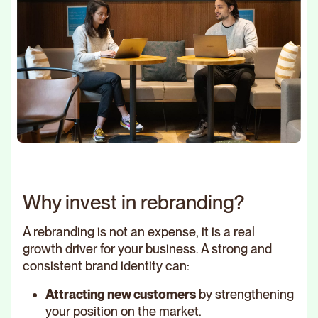
Why invest in rebranding?
A rebranding is not an expense, it is a real
growth driver for your business. A strong and
consistent brand identity can:
Attracting new customers
by strengthening
your position on the market.