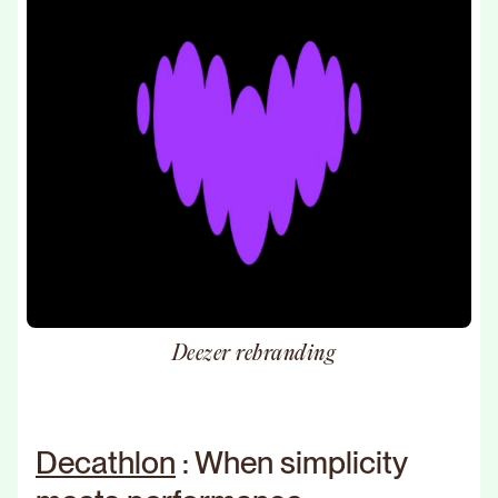
Deezer rebranding
Decathlon
: When simplicity