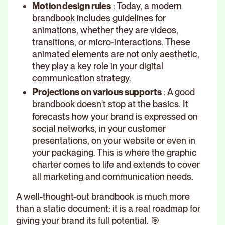
Motion design rules
: Today, a modern
brandbook includes guidelines for
animations, whether they are videos,
transitions, or micro-interactions. These
animated elements are not only aesthetic,
they play a key role in your digital
communication strategy.
Projections on various supports
: A good
brandbook doesn't stop at the basics. It
forecasts how your brand is expressed on
social networks, in your customer
presentations, on your website or even in
your packaging. This is where the graphic
charter comes to life and extends to cover
all marketing and communication needs.
A well-thought-out brandbook is much more
than a static document: it is a real roadmap for
giving your brand its full potential. 🎯