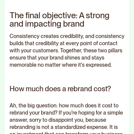
The final objective: A strong
and impacting brand
Consistency creates credibility, and consistency
builds that credibility at every point of contact
with your customers. Together, these two pillars
ensure that your brand shines and stays
memorable no matter where it's expressed.
How much does a rebrand cost?
Ah, the big question: how much does it cost to
rebrand your brand? If you're hoping for a simple
answer, sorry to disappoint you, because
rebranding is not a standardized expense. It is