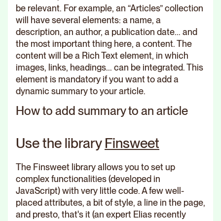
be relevant. For example, an “Articles” collection
will have several elements: a name, a
description, an author, a publication date... and
the most important thing here, a content. The
content will be a Rich Text element, in which
images, links, headings... can be integrated. This
element is mandatory if you want to add a
dynamic summary to your article.
How to add summary to an article
Use the library
Finsweet
The Finsweet library allows you to set up
complex functionalities (developed in
JavaScript) with very little code. A few well-
placed attributes, a bit of style, a line in the page,
and presto, that's it (an expert Elias recently