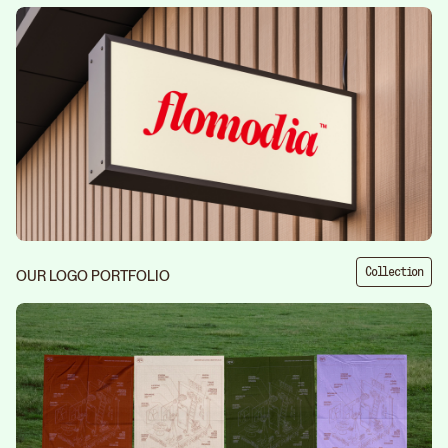
Collection
OUR LOGO PORTFOLIO