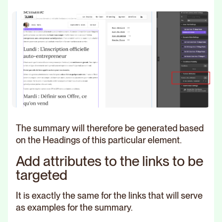
The summary will therefore be generated based
on the Headings of this particular element.
Add attributes to the links to be
targeted
It is exactly the same for the links that will serve
as examples for the summary.