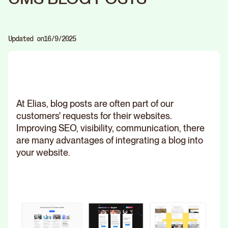
Updated on
16/9/2025
At Elias, blog posts are often part of our
customers' requests for their websites.
Improving SEO, visibility, communication, there
are many advantages of integrating a blog into
your website.