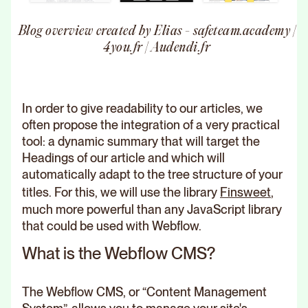
Blog overview created by Elias - safeteam.academy |
4you.fr | Audendi.fr
In order to give readability to our articles, we
often propose the integration of a very practical
tool: a dynamic summary that will target the
Headings of our article and which will
automatically adapt to the tree structure of your
titles. For this, we will use the library
Finsweet
,
much more powerful than any JavaScript library
that could be used with Webflow.
What is the Webflow CMS?
The Webflow CMS, or “Content Management