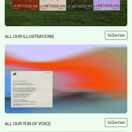
Collection
ALL OUR ILLUSTRATIONS
Collection
ALL OUR TON OF VOICE