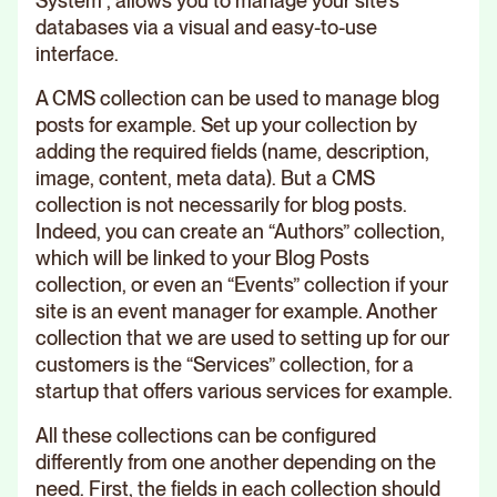
System”, allows you to manage your site's
databases via a visual and easy-to-use
interface.
A CMS collection can be used to manage blog
posts for example. Set up your collection by
adding the required fields (name, description,
image, content, meta data). But a CMS
collection is not necessarily for blog posts.
Indeed, you can create an “Authors” collection,
which will be linked to your Blog Posts
collection, or even an “Events” collection if your
site is an event manager for example. Another
collection that we are used to setting up for our
customers is the “Services” collection, for a
startup that offers various services for example.
All these collections can be configured
differently from one another depending on the
need. First, the fields in each collection should