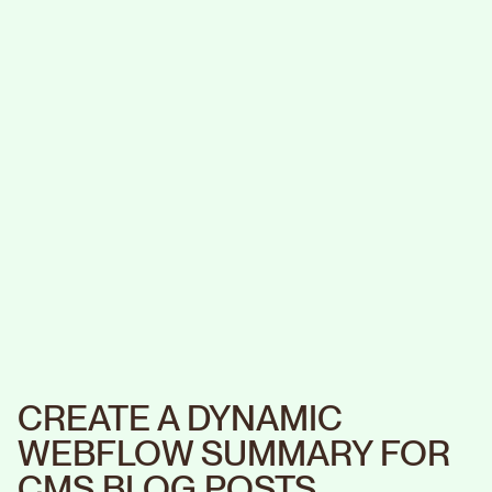
CREATE A DYNAMIC
WEBFLOW SUMMARY FOR
CMS BLOG POSTS