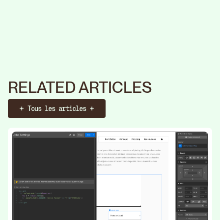
RELATED ARTICLES
Tous les articles
Booker un call
Identité
Web
Stratégie
Identité
Web
S