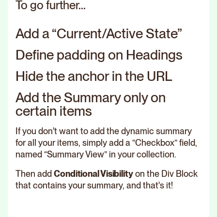
To go further...
Add a “Current/Active State”
Define padding on Headings
Hide the anchor in the URL
Add the Summary only on
certain items
If you don't want to add the dynamic summary
for all your items, simply add a “Checkbox” field,
named “Summary View” in your collection.
Then add
Conditional Visibility
on the Div Block
that contains your summary, and that's it!