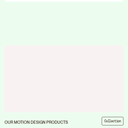
Collection
OUR MOTION DESIGN PRODUCTS