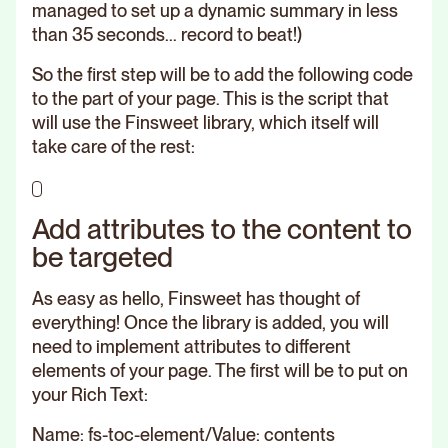
managed to set up a dynamic summary in less
than 35 seconds... record to beat!)
So the first step will be to add the following code
to the part of your page. This is the script that
will use the Finsweet library, which itself will
take care of the rest:
Add attributes to the content to
be targeted
As easy as hello, Finsweet has thought of
everything! Once the library is added, you will
need to implement attributes to different
elements of your page. The first will be to put on
your Rich Text:
Name: fs-toc-element/Value: contents