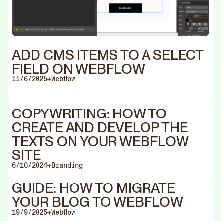
ADD CMS ITEMS TO A SELECT
FIELD ON WEBFLOW
11/6/2025
Webflow
COPYWRITING: HOW TO
CREATE AND DEVELOP THE
TEXTS ON YOUR WEBFLOW
SITE
6/10/2024
Branding
GUIDE: HOW TO MIGRATE
YOUR BLOG TO WEBFLOW
19/9/2025
Webflow