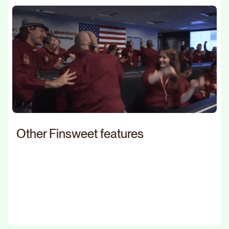
Other Finsweet features