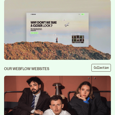
Collection
OUR WEBFLOW WEBSITES